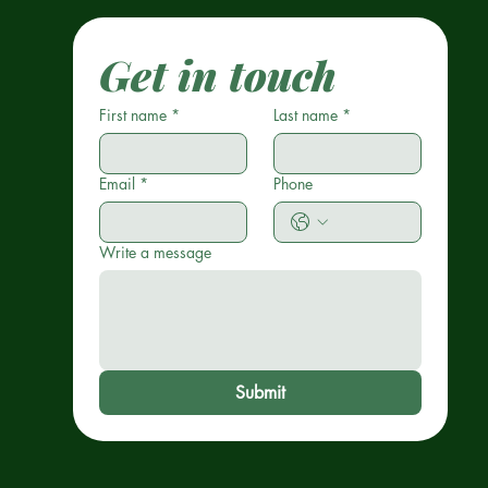
Get in touch
First name
*
Last name
*
Email
*
Phone
Write a message
Submit