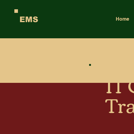
EMS
Home
IT
Tr