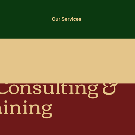
Our Services
 Consulting &
aining