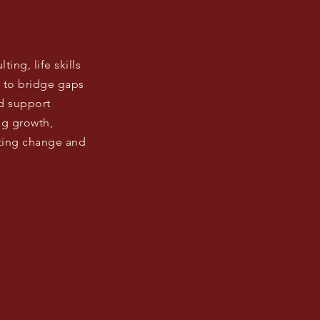
ng, life skills
 to bridge gaps
d support
ing growth,
sting change and