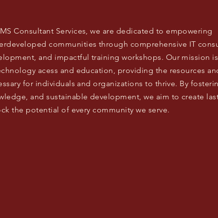
EMS Consultant Services, we are dedicated to empowering
erdeveloped communities through comprehensive IT consulti
elopment, and impactful training workshops. Our mission is
technology acess and education, providing the resources an
ssary for individuals and organizations to thrive. By foster
wledge, and sustainable development, we aim to create la
ck the potential of every community we serve.