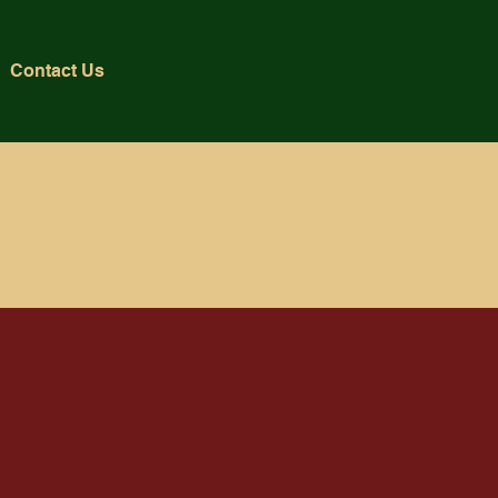
Contact Us