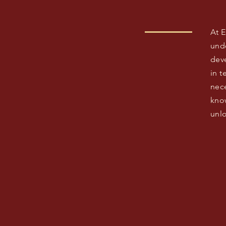
At 
und
dev
in 
nece
kno
unlo